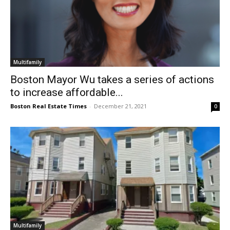
Multifamily
Boston Mayor Wu takes a series of actions
to increase affordable...
Boston Real Estate Times
-
December 21, 2021
0
Multifamily