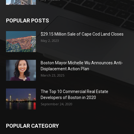
POPULAR POSTS
$29.15 Million Sale of Cape Cod Land Closes
May 2, 2023
Boston Mayor Michelle Wu Announces Anti-
Displacement Action Plan
March 23, 2025
The Top 10 Commercial Real Estate
Developers of Boston in 2020
September 24, 2020
POPULAR CATEGORY