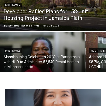
MULTIFAMILY
Developer Refiles Plans for 158-Unit
Housing Project in Jamaica Plain
Boston Real Estate Times
-
June 24, 2026
MULTIFAMILY
MULTIFAMILY
MassHousing Celebrates 20-Year Partnership
Ashford H
with HUD to Administer 52,540 Rental Homes
$8.7M, Of
in Massachusetts
UCONN