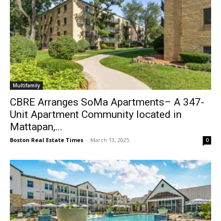
Multifamily
CBRE Arranges SoMa Apartments– A 347-
Unit Apartment Community located in
Mattapan,...
Boston Real Estate Times
-
March 13, 2025
0