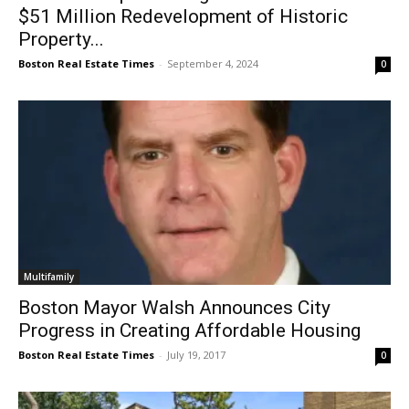
$51 Million Redevelopment of Historic
Property...
Boston Real Estate Times
-
September 4, 2024
0
Multifamily
Boston Mayor Walsh Announces City
Progress in Creating Affordable Housing
Boston Real Estate Times
-
July 19, 2017
0