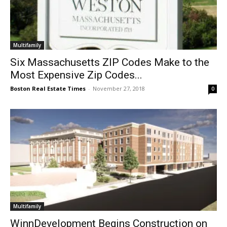
Multifamily
Six Massachusetts ZIP Codes Make to the
Most Expensive Zip Codes...
Boston Real Estate Times
-
November 27, 2018
0
Multifamily
WinnDevelopment Begins Construction on