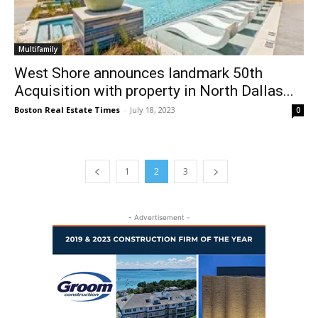
Multifamily
West Shore announces landmark 50th
Acquisition with property in North Dallas...
Boston Real Estate Times
-
July 18, 2023
0
1
2
3
- Advertisement -