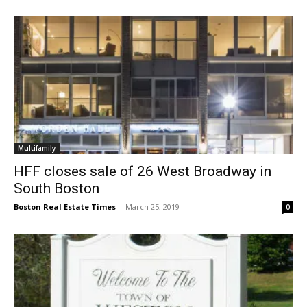
Multifamily
HFF closes sale of 26 West Broadway in
South Boston
Boston Real Estate Times
-
March 25, 2019
0