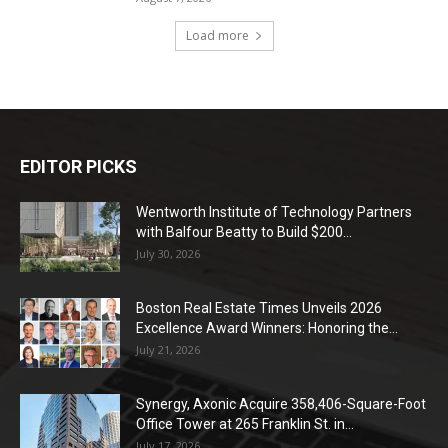
Load more
EDITOR PICKS
Wentworth Institute of Technology Partners
with Balfour Beatty to Build $200...
July 30, 2026
Boston Real Estate Times Unveils 2026
Excellence Award Winners: Honoring the...
July 21, 2026
Synergy, Axonic Acquire 358,406-Square-Foot
Office Tower at 265 Franklin St. in...
July 17, 2026