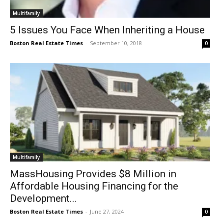
Multifamily
5 Issues You Face When Inheriting a House
Boston Real Estate Times
-
September 10, 2018
0
Multifamily
MassHousing Provides $8 Million in
Affordable Housing Financing for the
Development...
Boston Real Estate Times
-
June 27, 2024
0