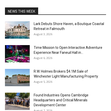
NEWS THIS WEEK
Lark Debuts Shore Haven, a Boutique Coastal
Retreat in Falmouth
August 3, 2026
Time Mission to Open Interactive Adventure
Experience Near Faneuil Hall in...
August 6, 2026
R.W. Holmes Brokers $4.1M Sale of
Winchester Light Manufacturing Property
August 5, 2026
Found Industries Opens Cambridge
Headquarters and Critical Minerals
Development Center
August 7, 2026