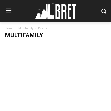
Home
Multifamily
Page 2
MULTIFAMILY