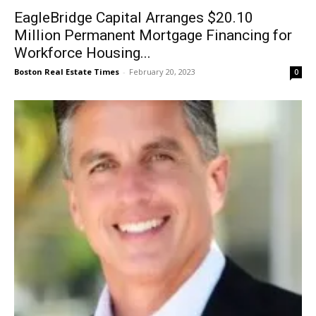
EagleBridge Capital Arranges $20.10
Million Permanent Mortgage Financing for
Workforce Housing...
Boston Real Estate Times
-
February 20, 2023
0