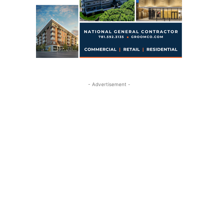
- Advertisement -