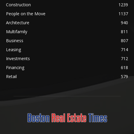
Construction
1239
People on the Move
1137
Architecture
940
Multifamily
811
Business
807
Leasing
714
Investments
712
Financing
618
Retail
579