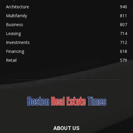
Architecture
940
Multifamily
811
Business
807
Leasing
714
Investments
712
Financing
618
Retail
579
ABOUT US