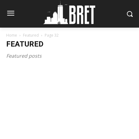
Home
Featured
Page 32
FEATURED
Featured posts