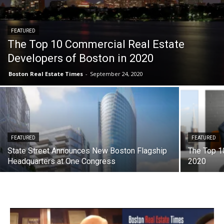
FEATURED
The Top 10 Commercial Real Estate
Developers of Boston in 2020
Boston Real Estate Times
-
September 24, 2020
FEATURED
FEATURED
State Street Announces New Boston Flagship
The Top 10
Headquarters at One Congress
2020