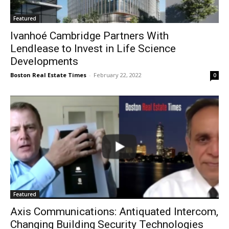
Featured
Ivanhoé Cambridge Partners With
Lendlease to Invest in Life Science
Developments
Boston Real Estate Times
-
February 22, 2022
0
Featured
Axis Communications: Antiquated Intercom,
Changing Building Security Technologies