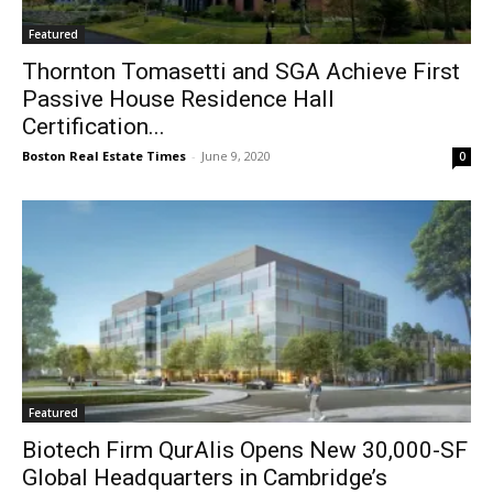
Featured
Thornton Tomasetti and SGA Achieve First
Passive House Residence Hall
Certification...
Boston Real Estate Times
-
June 9, 2020
0
Featured
Biotech Firm QurAlis Opens New 30,000-SF
Global Headquarters in Cambridge’s