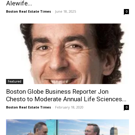
Alewife...
Boston Real Estate Times
-
June 18, 2025
0
Featured
Boston Globe Business Reporter Jon
Chesto to Moderate Annual Life Sciences...
Boston Real Estate Times
-
February 18, 2020
0