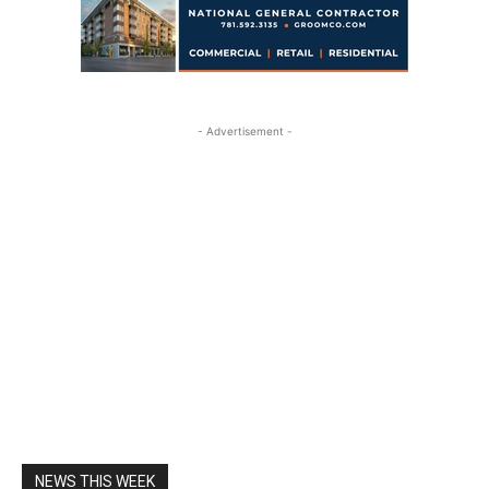
- Advertisement -
NEWS THIS WEEK