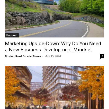
Featured
Marketing Upside-Down: Why Do You Need
a New Business Development Mindset
Boston Real Estate Times
-
May 15, 2024
0