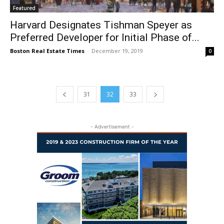
Featured
Harvard Designates Tishman Speyer as
Preferred Developer for Initial Phase of...
Boston Real Estate Times
-
December 19, 2019
0
31
32
33
- Advertisement -