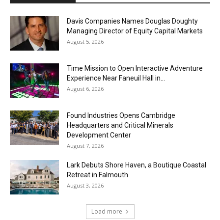
Davis Companies Names Douglas Doughty
Managing Director of Equity Capital Markets
August 5, 2026
Time Mission to Open Interactive Adventure
Experience Near Faneuil Hall in...
August 6, 2026
Found Industries Opens Cambridge
Headquarters and Critical Minerals
Development Center
August 7, 2026
Lark Debuts Shore Haven, a Boutique Coastal
Retreat in Falmouth
August 3, 2026
Load more