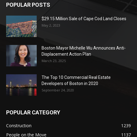
POPULAR POSTS
$29.15 Million Sale of Cape Cod Land Closes
May 2, 2023
Boston Mayor Michelle Wu Announces Anti-
Displacement Action Plan
March 23, 2025
The Top 10 Commercial Real Estate
Developers of Boston in 2020
September 24, 2020
POPULAR CATEGORY
Construction
1239
People on the Move
1137