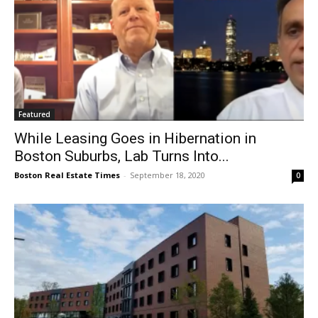
Featured
While Leasing Goes in Hibernation in
Boston Suburbs, Lab Turns Into...
Boston Real Estate Times
-
September 18, 2020
0