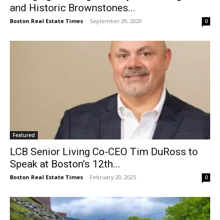
and Historic Brownstones...
Boston Real Estate Times
-
September 29, 2020
0
Featured
LCB Senior Living Co-CEO Tim DuRoss to
Speak at Boston’s 12th...
Boston Real Estate Times
-
February 20, 2025
0