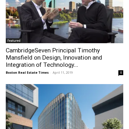
Featured
CambridgeSeven Principal Timothy
Mansfield on Design, Innovation and
Integration of Technology...
Boston Real Estate Times
-
April 11, 2019
0