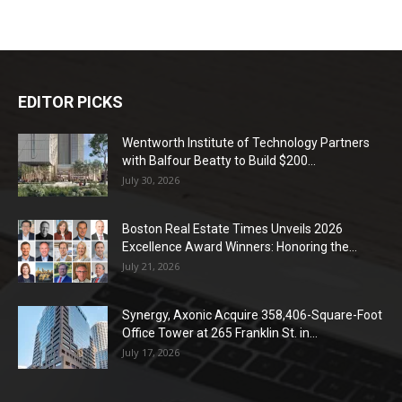
EDITOR PICKS
Wentworth Institute of Technology Partners
with Balfour Beatty to Build $200...
July 30, 2026
Boston Real Estate Times Unveils 2026
Excellence Award Winners: Honoring the...
July 21, 2026
Synergy, Axonic Acquire 358,406-Square-Foot
Office Tower at 265 Franklin St. in...
July 17, 2026